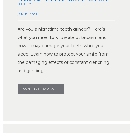
I GRIND MY TEETH AT NIGHT: CAN YOU
HELP?
JAN 17, 2025
Are you a nighttime teeth grinder? Here’s
what you need to know about bruxism and
how it may damage your teeth while you
sleep. Learn how to protect your smile from
the damaging effects of constant clenching
and grinding.
HOME
CONTINUE READING →
ABOUT PROVIDERS