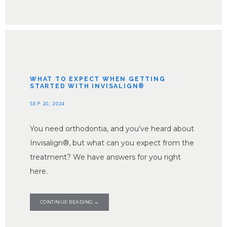
WHAT TO EXPECT WHEN GETTING
STARTED WITH INVISALIGN®
SEP 20, 2024
You need orthodontia, and you’ve heard about
Invisalign®, but what can you expect from the
treatment? We have answers for you right
here.
CONTINUE READING →