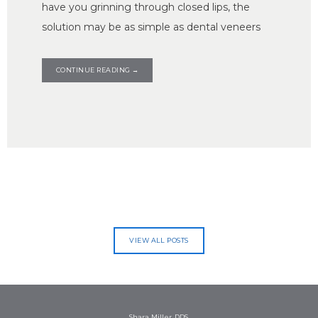
have you grinning through closed lips, the
solution may be as simple as dental veneers
CONTINUE READING →
VIEW ALL POSTS
Shara Miller, DDS