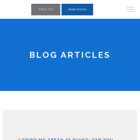
CALL US
Book Online
BLOG ARTICLES