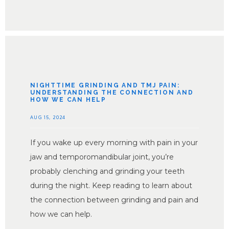
NIGHTTIME GRINDING AND TMJ PAIN:
UNDERSTANDING THE CONNECTION AND
HOW WE CAN HELP
AUG 15, 2024
If you wake up every morning with pain in your
jaw and temporomandibular joint, you’re
probably clenching and grinding your teeth
during the night. Keep reading to learn about
the connection between grinding and pain and
how we can help.