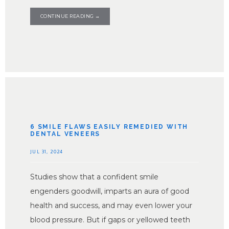
CONTINUE READING →
6 SMILE FLAWS EASILY REMEDIED WITH
DENTAL VENEERS
JUL 31, 2024
Studies show that a confident smile
engenders goodwill, imparts an aura of good
health and success, and may even lower your
blood pressure. But if gaps or yellowed teeth