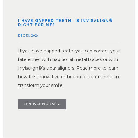
SERVICES
I HAVE GAPPED TEETH: IS INVISALIGN®
RIGHT FOR ME?
TESTIMONIALS
DEC 13, 2024
If you have gapped teeth, you can correct your
CONTACT
bite either with traditional metal braces or with
Invisalign®’s clear aligners. Read more to learn
how this innovative orthodontic treatment can
PARTNER OFFICE
transform your smile.
BLOG
CONTINUE READING →