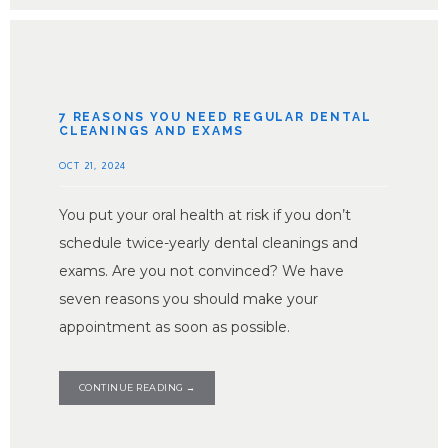
7 REASONS YOU NEED REGULAR DENTAL
CLEANINGS AND EXAMS
OCT 21, 2024
You put your oral health at risk if you don’t
schedule twice-yearly dental cleanings and
exams. Are you not convinced? We have
seven reasons you should make your
appointment as soon as possible.
CONTINUE READING →