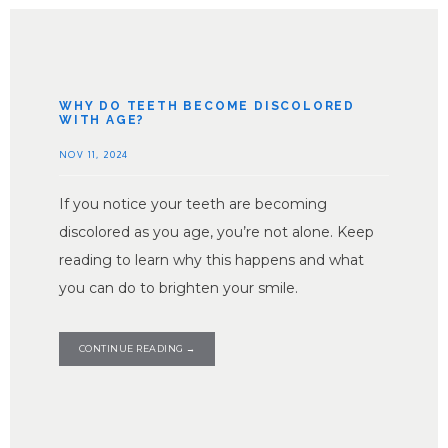
WHY DO TEETH BECOME DISCOLORED
WITH AGE?
NOV 11, 2024
If you notice your teeth are becoming
discolored as you age, you’re not alone. Keep
reading to learn why this happens and what
you can do to brighten your smile.
CONTINUE READING →