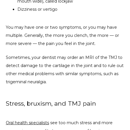
mouth wide), called lockjaw
Dizziness or vertigo
You may have one or two symptoms, or you may have 
multiple. Generally, the more you clench, the more — or 
more severe — the pain you feel in the joint.
Sometimes, your dentist may order an MRI of the TMJ to 
detect damage to the cartilage in the joint and to rule out 
other medical problems with similar symptoms, such as 
trigeminal neuralgia.
Stress, bruxism, and TMJ pain
Oral health specialists
 see too much stress and more 