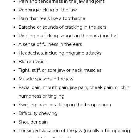
Pain and tenderness in the jaw and joint
Popping/clicking of the jaw
Pain that feels like a toothache
Earache or sounds of cracking in the ears
Ringing or clicking sounds in the ears (tinnitus)
A sense of fullness in the ears
Headaches, including migraine attacks
Blurred vision
Tight, stiff, or sore jaw or neck muscles
Muscle spasms in the jaw
Facial pain, mouth pain, jaw pain, cheek pain, or chin
numbness or tingling
Swelling, pain, or a lump in the temple area
Difficulty chewing
Shoulder pain
Locking/dislocation of the jaw (usually after opening