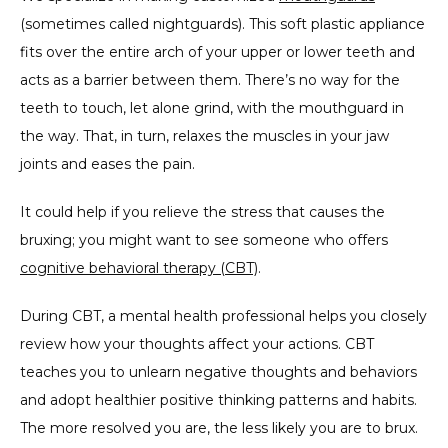
(sometimes called nightguards). This soft plastic appliance 
fits over the entire arch of your upper or lower teeth and 
acts as a barrier between them. There’s no way for the 
teeth to touch, let alone grind, with the mouthguard in 
the way. That, in turn, relaxes the muscles in your jaw 
joints and eases the pain.
It could help if you relieve the stress that causes the 
bruxing; you might want to see someone who offers 
cognitive behavioral therapy (CBT)
.
During CBT, a mental health professional helps you closely 
review how your thoughts affect your actions. CBT 
teaches you to unlearn negative thoughts and behaviors 
and adopt healthier positive thinking patterns and habits. 
The more resolved you are, the less likely you are to brux.