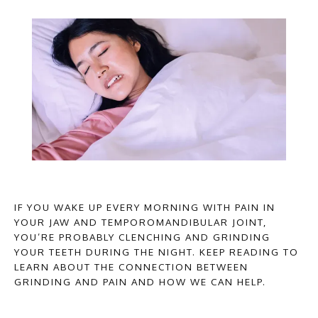
HOME
IF YOU WAKE UP EVERY MORNING WITH PAIN IN
YOUR JAW AND TEMPOROMANDIBULAR JOINT,
YOU’RE PROBABLY CLENCHING AND GRINDING
YOUR TEETH DURING THE NIGHT. KEEP READING TO
ABOUT PROVIDERS
LEARN ABOUT THE CONNECTION BETWEEN
GRINDING AND PAIN AND HOW WE CAN HELP.
SERVICES