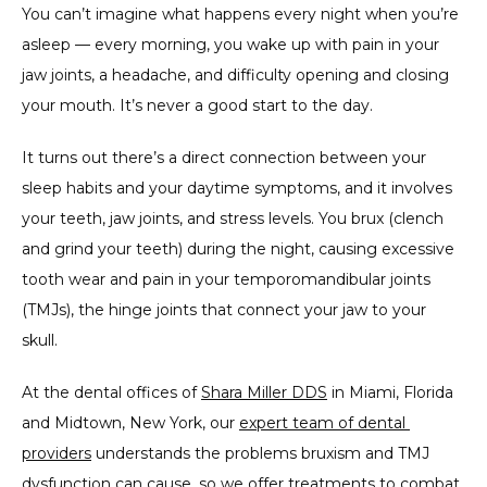
You can’t imagine what happens every night when you’re 
asleep — every morning, you wake up with pain in your 
jaw joints, a headache, and difficulty opening and closing 
TESTIMONIALS
your mouth. It’s never a good start to the day.
It turns out there’s a direct connection between your 
CONTACT
sleep habits and your daytime symptoms, and it involves 
your teeth, jaw joints, and stress levels. You brux (clench 
and grind your teeth) during the night, causing excessive 
PARTNER OFFICE
tooth wear and pain in your temporomandibular joints 
(TMJs), the hinge joints that connect your jaw to your 
skull.
BLOG
At the dental offices of 
Shara Miller DDS
 in Miami, Florida 
and Midtown, New York, our 
expert team of dental 
providers
 understands the problems bruxism and TMJ 
dysfunction can cause, so we offer treatments to combat 