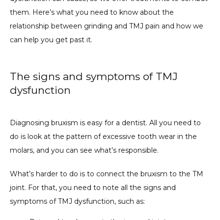
them. Here’s what you need to know about the 
relationship between grinding and TMJ pain and how we 
can help you get past it.
The signs and symptoms of TMJ
dysfunction
Diagnosing bruxism is easy for a dentist. All you need to 
do is look at the pattern of excessive tooth wear in the 
molars, and you can see what’s responsible.
What’s harder to do is to connect the bruxism to the TM 
joint. For that, you need to note all the signs and 
symptoms of TMJ dysfunction, such as: