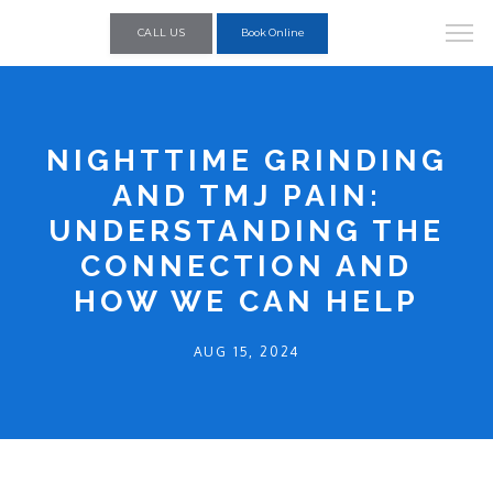
CALL US
Book Online
NIGHTTIME GRINDING
AND TMJ PAIN:
UNDERSTANDING THE
CONNECTION AND
HOW WE CAN HELP
AUG 15, 2024