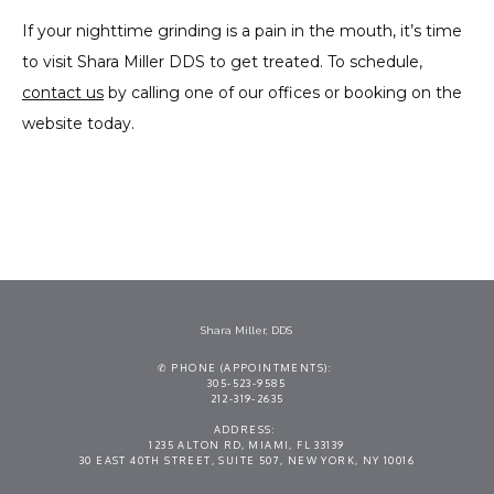
If your nighttime grinding is a pain in the mouth, it’s time 
to visit Shara Miller DDS to get treated. To schedule, 
contact us
 by calling one of our offices or booking on the 
website today.
Shara Miller, DDS
✆ PHONE (APPOINTMENTS):
305-523-9585
212-319-2635
ADDRESS:
1235 ALTON RD, MIAMI, FL 33139
30 EAST 40TH STREET, SUITE 507, NEW YORK, NY 10016