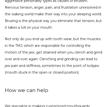
aggressive personality types as causes of bruxism. 
Nervous tension, anger, pain, and frustration unresolved in 
the waking world make their way into your sleeping world. 
Bruxing is the physical way you eliminate that tension, but 
it takes a toll on your mouth.
Not only do you end up with tooth wear, but the muscles 
in the TMJ, which are responsible for controlling the 
motion of the jaw, get strained when you clench and grind 
over and over again. Clenching and grinding can lead to 
jaw pain and stiffness, sometimes to the point of lockjaw 
(mouth stuck in the open or closed position).
How we can help
We specialize in making customized 
mouthguards