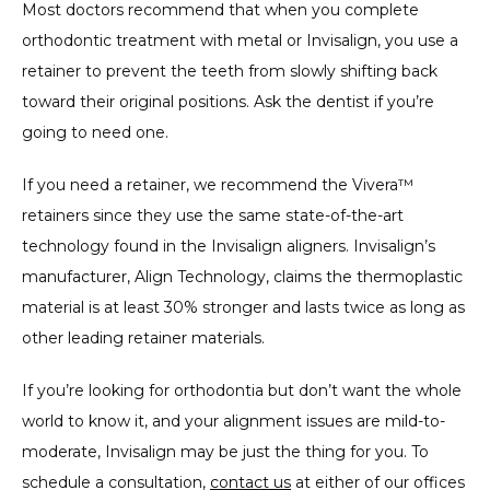
Most doctors recommend that when you complete 
orthodontic treatment with metal or Invisalign, you use a 
retainer to prevent the teeth from slowly shifting back 
toward their original positions. Ask the dentist if you’re 
going to need one.
If you need a retainer, we recommend the Vivera™ 
retainers since they use the same state-of-the-art 
technology found in the Invisalign aligners. Invisalign’s 
manufacturer, Align Technology, claims the thermoplastic 
material is at least 30% stronger and lasts twice as long as 
other leading retainer materials.
If you’re looking for orthodontia but don’t want the whole 
world to know it, and your alignment issues are mild-to-
moderate, Invisalign may be just the thing for you. To 
schedule a consultation, 
contact us
 at either of our offices 