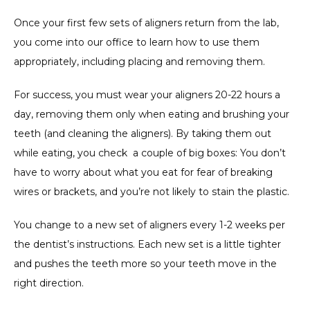
Once your first few sets of aligners return from the lab, 
you come into our office to learn how to use them 
appropriately, including placing and removing them.
For success, you must wear your aligners 20-22 hours a 
day, removing them only when eating and brushing your 
teeth (and cleaning the aligners). By taking them out 
while eating, you check  a couple of big boxes: You don’t 
have to worry about what you eat for fear of breaking 
wires or brackets, and you’re not likely to stain the plastic.
You change to a new set of aligners every 1-2 weeks per 
the dentist’s instructions. Each new set is a little tighter 
and pushes the teeth more so your teeth move in the 
right direction.