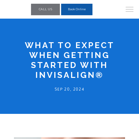
CALL US
Book Online
WHAT TO EXPECT
WHEN GETTING
STARTED WITH
INVISALIGN®
SEP 20, 2024