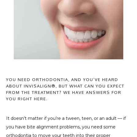
HOME
YOU NEED ORTHODONTIA, AND YOU’VE HEARD
ABOUT PROVIDERS
ABOUT INVISALIGN®, BUT WHAT CAN YOU EXPECT
FROM THE TREATMENT? WE HAVE ANSWERS FOR
YOU RIGHT HERE.
SERVICES
It doesn’t matter if you’re a tween, teen, or an adult — if 
you have bite alignment problems, you need some 
TESTIMONIALS
orthodontia to move your teeth into their proper 