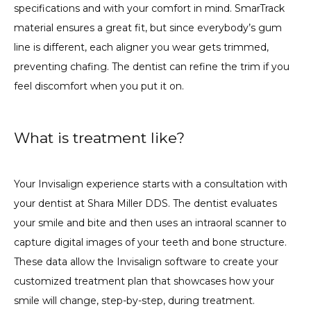
specifications and with your comfort in mind. SmarTrack 
material ensures a great fit, but since everybody’s gum 
line is different, each aligner you wear gets trimmed, 
preventing chafing. The dentist can refine the trim if you 
feel discomfort when you put it on.
What is treatment like?
Your Invisalign experience starts with a consultation with 
your dentist at Shara Miller DDS. The dentist evaluates 
your smile and bite and then uses an intraoral scanner to 
capture digital images of your teeth and bone structure. 
These data allow the Invisalign software to create your 
customized treatment plan that showcases how your 
smile will change, step-by-step, during treatment.