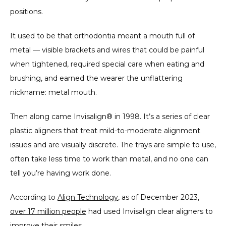
positions.
CONTACT
It used to be that orthodontia meant a mouth full of 
metal — visible brackets and wires that could be painful 
when tightened, required special care when eating and 
PARTNER OFFICE
brushing, and earned the wearer the unflattering 
nickname: metal mouth.
BLOG
Then along came Invisalign® in 1998. It’s a series of clear 
plastic aligners that treat mild-to-moderate alignment 
issues and are visually discrete. The trays are simple to use, 
often take less time to work than metal, and no one can 
tell you’re having work done.
According to 
Align Technology
, as of December 2023, 
over 17 million people
 had used Invisalign clear aligners to 
improve their smiles.