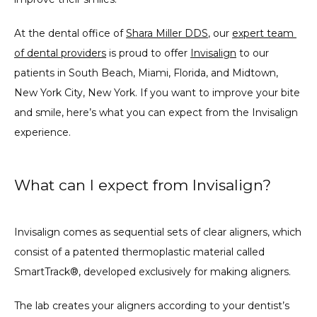
At the dental office of 
Shara Miller DDS
, our 
expert team 
of dental providers
 is proud to offer 
Invisalign
 to our 
patients in South Beach, Miami, Florida, and Midtown, 
New York City, New York. If you want to improve your bite 
and smile, here’s what you can expect from the Invisalign 
experience.
What can I expect from Invisalign?
Invisalign comes as sequential sets of clear aligners, which 
consist of a patented thermoplastic material called 
SmartTrack®, developed exclusively for making aligners.
The lab creates your aligners according to your dentist’s 