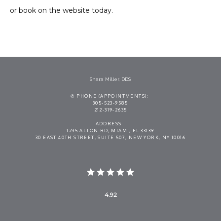
or book on the website today.
Shara Miller, DDS
✆ PHONE (APPOINTMENTS):
305-523-9585
212-319-2635
ADDRESS:
1235 ALTON RD, MIAMI, FL 33139
30 EAST 40TH STREET, SUITE 507, NEW YORK, NY 10016
4.92